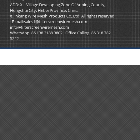
ADD: Xili Village Developing Zone Of Anping County,
Hengshui City, Hebei Province, China.
©Jinkang Wire Mesh Products Co,.Ltd. All rights reserved.
E-mail:
sales1@filterscreenwiremesh.com
info@filterscreenwiremesh.com
WhatsApp: 86 138 3188 3802 Office Calling: 86 318 782
5222