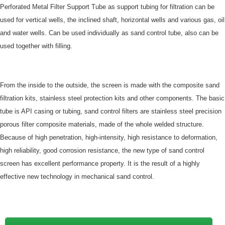
Perforated Metal Filter Support Tube as support tubing for filtration can be
used for vertical wells, the inclined shaft, horizontal wells and various gas, oil
and water wells. Can be used individually as sand control tube, also can be
used together with filling.
From the inside to the outside, the screen is made with the composite sand
filtration kits, stainless steel protection kits and other components. The basic
tube is API casing or tubing, sand control filters are stainless steel precision
porous filter composite materials, made of the whole welded structure.
Because of high penetration, high-intensity, high resistance to deformation,
high reliability, good corrosion resistance, the new type of sand control
screen has excellent performance property. It is the result of a highly
effective new technology in mechanical sand control.