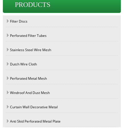
PRODUCTS
Filter Discs
Perforated Filter Tubes
Stainless Steel Wire Mesh
Dutch Wire Cloth
Perforated Metal Mesh
Windroof And Dust Mesh
Curtain Wall Decorative Metal
Anti Skid Perforated Metal Plate