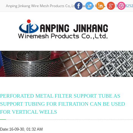
Anping Jinkang Wire Mesh Products Co,.Ltd. -
Contact Us
+86-318-7825
Home
About Us
Products
News
FAQ
Contact Us
PERFORATED METAL FILTER SUPPORT TUBE AS
SUPPORT TUBING FOR FILTRATION CAN BE USED
FOR VERTICAL WELLS
Date:16-09-30, 01:32 AM