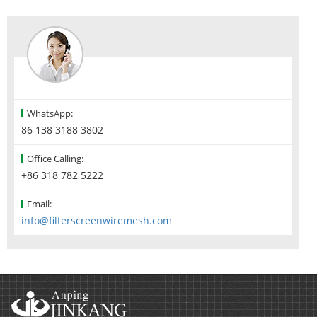
WhatsApp:
86 138 3188 3802
Office Calling:
+86 318 782 5222
Email:
info@filterscreenwiremesh.com